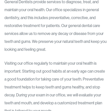
General Dentists provide services to diagnose, treat, and
maintain your oral health. Our office specializes in general
dentistry, and this includes preventative, corrective, and
restorative treatment for patients. Our general dental care
services allow us to remove any decay or disease from your
teeth and gums. We preserve your natural teeth and keep you
looking and feeling great.
Visiting our office regularly to maintain your oral health is
important. Starting out good habits at an early age can create
a good foundation for taking care of your teeth. Preventative
treatment helps to keep teeth and gums healthy, and stop
decay. During your exam in our office, we will evaluate your
teeth and mouth, and develop a customized treatment plan
that is tailored to your needs.