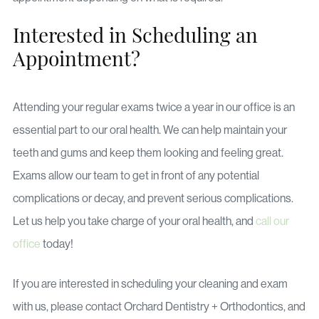
Interested in Scheduling an
Appointment?
Attending your regular exams twice a year in our office is an
essential part to our oral health. We can help maintain your
teeth and gums and keep them looking and feeling great.
Exams allow our team to get in front of any potential
complications or decay, and prevent serious complications.
Let us help you take charge of your oral health, and
call our
office
today!
If you are interested in scheduling your cleaning and exam
with us, please contact Orchard Dentistry + Orthodontics, and