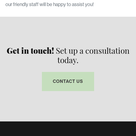
our friendly staff will be happy to assist you!
Get in touch!
Set up a consultation
today.
CONTACT US