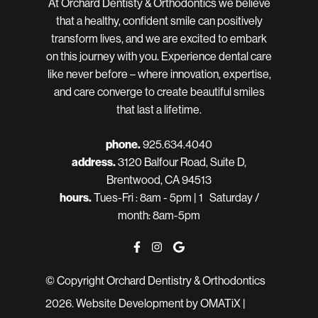
At Orchard Dentisty & Orthodontics we believe
that a healthy, confident smile can positively
transform lives, and we are excited to embark
on this journey with you. Experience dental care
like never before – where innovation, expertise,
and care converge to create beautiful smiles
that last a lifetime.
phone.
925.634.4040
address.
3120 Balfour Road, Suite D,
Brentwood, CA 94513
hours.
Tues-Fri : 8am - 5pm | 1 Saturday /
month: 8am-5pm
© Copyright Orchard Dentistry & Orthodontics
2026.
Website Development
by OMATiX |