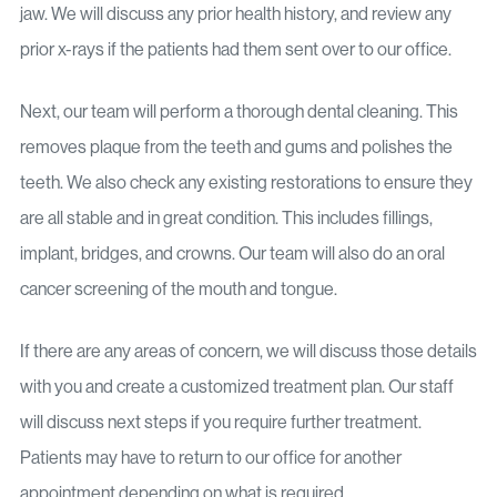
jaw. We will discuss any prior health history, and review any
prior x-rays if the patients had them sent over to our office.
Next, our team will perform a thorough dental cleaning. This
removes plaque from the teeth and gums and polishes the
teeth. We also check any existing restorations to ensure they
are all stable and in great condition. This includes fillings,
implant, bridges, and crowns. Our team will also do an oral
cancer screening of the mouth and tongue.
If there are any areas of concern, we will discuss those details
with you and create a customized treatment plan. Our staff
will discuss next steps if you require further treatment.
Patients may have to return to our office for another
appointment depending on what is required.