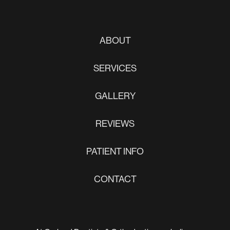
ABOUT
SERVICES
GALLERY
REVIEWS
PATIENT INFO
CONTACT