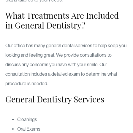
What Treatments Are Included
in General Dentistry?
Our office has many general dental services to help keep you
looking and feeling great. We provide consultations to
discuss any concerns you have with your smile. Our
consultation includes a detailed exam to determine what
procedure is needed.
General Dentistry Services
Cleanings
Oral Exams