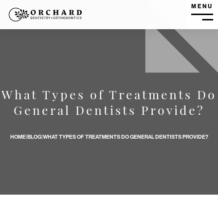
MENU
MEN
What Types of Treatments Do
What Types of Treatments Do General Dentists Provide? b
General Dentists Provide?
HOME
|
BLOG
|
WHAT TYPES OF TREATMENTS DO GENERAL DENTISTS PROVIDE?