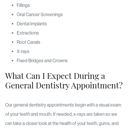
Fillings
Oral Cancer Screenings
Dental Implants
Extractions
Root Canals
X-rays
Fixed Bridges and Crowns
What Can I Expect During a
General Dentistry Appointment?
Our general dentistry appointments begin with a visual exam
of your teeth and mouth. If needed, x-rays are taken so we
can take a closer look at the health of your teeth, gums, and