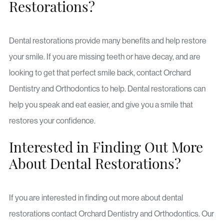
Restorations?
Dental restorations provide many benefits and help restore
your smile. If you are missing teeth or have decay, and are
looking to get that perfect smile back, contact Orchard
Dentistry and Orthodontics to help. Dental restorations can
help you speak and eat easier, and give you a smile that
restores your confidence.
Interested in Finding Out More
About Dental Restorations?
If you are interested in finding out more about dental
restorations contact Orchard Dentistry and Orthodontics. Our