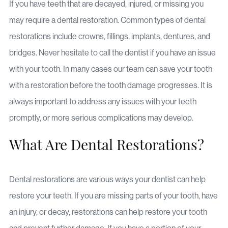
If you have teeth that are decayed, injured, or missing you
may require a dental restoration. Common types of dental
restorations include crowns, fillings, implants, dentures, and
bridges. Never hesitate to call the dentist if you have an issue
with your tooth. In many cases our team can save your tooth
with a restoration before the tooth damage progresses. It is
always important to address any issues with your teeth
promptly, or more serious complications may develop.
What Are Dental Restorations?
Dental restorations are various ways your dentist can help
restore your teeth. If you are missing parts of your tooth, have
an injury, or decay, restorations can help restore your tooth