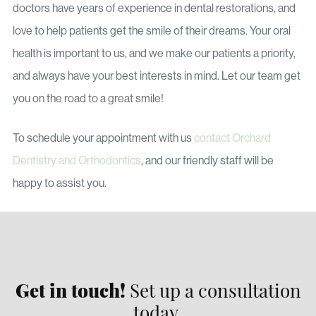
doctors have years of experience in dental restorations, and
love to help patients get the smile of their dreams. Your oral
health is important to us, and we make our patients a priority,
and always have your best interests in mind. Let our team get
you on the road to a great smile!
To schedule your appointment with us
contact Orchard
Dentistry and Orthodontics
, and our friendly staff will be
happy to assist you.
Get in touch!
Set up a consultation
today.