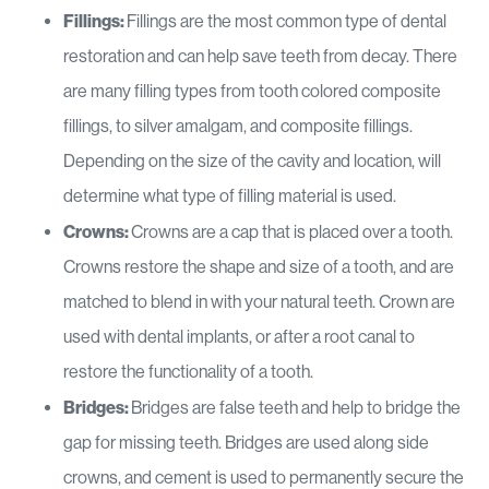
Fillings:
Fillings are the most common type of dental
restoration and can help save teeth from decay. There
are many filling types from tooth colored composite
fillings, to silver amalgam, and composite fillings.
Depending on the size of the cavity and location, will
determine what type of filling material is used.
Crowns:
Crowns are a cap that is placed over a tooth.
Crowns restore the shape and size of a tooth, and are
matched to blend in with your natural teeth. Crown are
used with dental implants, or after a root canal to
restore the functionality of a tooth.
Bridges:
Bridges are false teeth and help to bridge the
gap for missing teeth. Bridges are used along side
crowns, and cement is used to permanently secure the