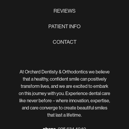
REVIEWS
PATIENT INFO
CONTACT
At Orchard Dentisty & Orthodontics we believe
that a healthy, confident smile can positively
transform lives, and we are excited to embark
on this journey with you. Experience dental care
like never before – where innovation, expertise,
and care converge to create beautiful smiles
that last a lifetime.