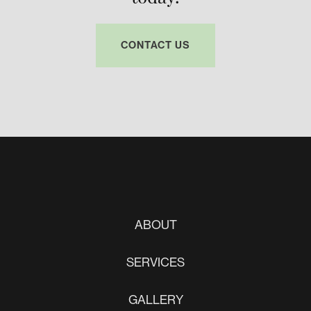
CONTACT US
ABOUT
SERVICES
GALLERY