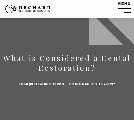
MENU
MEN
What is Considered a Dental
What is Considered a Dental Restoration? banner image
Restoration?
HOME
|
BLOG
|
WHAT IS CONSIDERED A DENTAL RESTORATION?