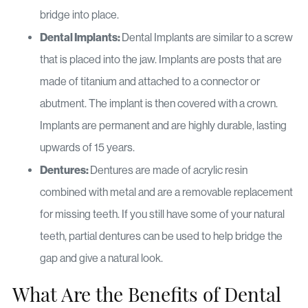
bridge into place.
Dental Implants:
Dental Implants are similar to a screw
that is placed into the jaw. Implants are posts that are
made of titanium and attached to a connector or
abutment. The implant is then covered with a crown.
Implants are permanent and are highly durable, lasting
upwards of 15 years.
Dentures:
Dentures are made of acrylic resin
combined with metal and are a removable replacement
for missing teeth. If you still have some of your natural
teeth, partial dentures can be used to help bridge the
gap and give a natural look.
What Are the Benefits of Dental