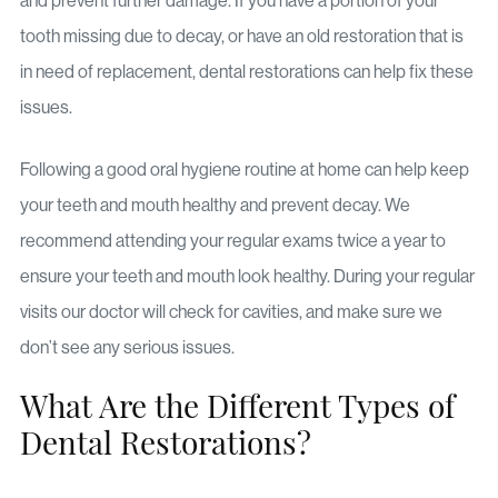
and prevent further damage. If you have a portion of your
tooth missing due to decay, or have an old restoration that is
in need of replacement, dental restorations can help fix these
issues.
Following a good oral hygiene routine at home can help keep
your teeth and mouth healthy and prevent decay. We
recommend attending your regular exams twice a year to
ensure your teeth and mouth look healthy. During your regular
visits our doctor will check for cavities, and make sure we
don’t see any serious issues.
What Are the Different Types of
Dental Restorations?