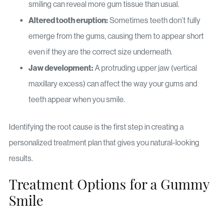
smiling can reveal more gum tissue than usual.
Altered tooth eruption:
Sometimes teeth don’t fully
emerge from the gums, causing them to appear short
even if they are the correct size underneath.
Jaw development:
A protruding upper jaw (vertical
maxillary excess) can affect the way your gums and
teeth appear when you smile.
Identifying the root cause is the first step in creating a
personalized treatment plan that gives you natural-looking
results.
Treatment Options for a Gummy
Smile