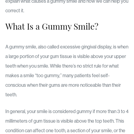
explain what causes a gummy smile and how we can help you
correct it.
What Is a Gummy Smile?
A gummy smile, also called excessive gingival display, is when
a large portion of your gum tissue is visible above your upper
teeth when you smile. While there’s no strict rule for what
makes a smile “too gummy,” many patients feel self-
conscious when their gums are more noticeable than their
teeth.
In general, your smile is considered gummy if more than 3 to 4
millimeters of gum tissue is visible above the top teeth. This
condition can affect one tooth, a section of your smile, or the