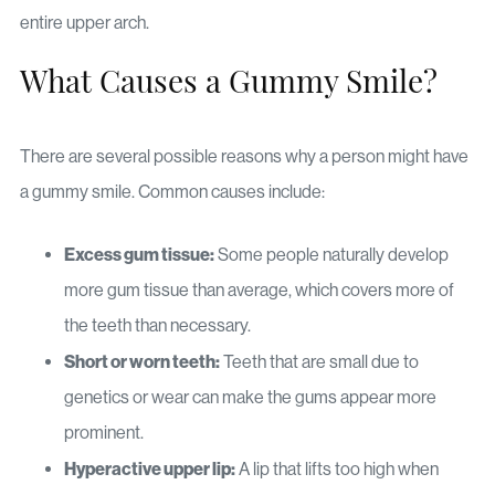
entire upper arch.
What Causes a Gummy Smile?
There are several possible reasons why a person might have
a gummy smile. Common causes include:
Excess gum tissue:
Some people naturally develop
more gum tissue than average, which covers more of
the teeth than necessary.
Short or worn teeth:
Teeth that are small due to
genetics or wear can make the gums appear more
prominent.
Hyperactive upper lip:
A lip that lifts too high when