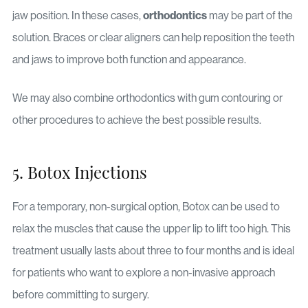
orthodontics
jaw position. In these cases,
may be part of the
solution. Braces or clear aligners can help reposition the teeth
and jaws to improve both function and appearance.
We may also combine orthodontics with gum contouring or
other procedures to achieve the best possible results.
5. Botox Injections
For a temporary, non-surgical option, Botox can be used to
relax the muscles that cause the upper lip to lift too high. This
treatment usually lasts about three to four months and is ideal
for patients who want to explore a non-invasive approach
before committing to surgery.