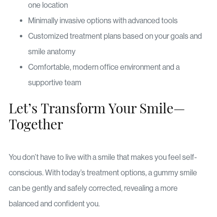
one location
Minimally invasive options with advanced tools
Customized treatment plans based on your goals and
smile anatomy
Comfortable, modern office environment and a
supportive team
Let’s Transform Your Smile—
Together
You don’t have to live with a smile that makes you feel self-
conscious. With today’s treatment options, a gummy smile
can be gently and safely corrected, revealing a more
balanced and confident you.