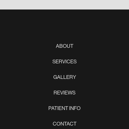
ABOUT
SERVICES
GALLERY
REVIEWS
PATIENT INFO
CONTACT