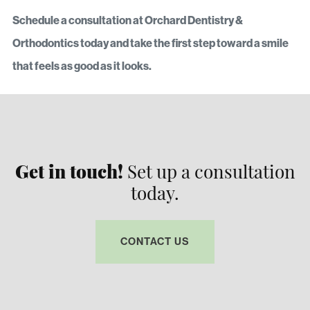
Schedule a consultation at Orchard Dentistry &
Orthodontics today and take the first step toward a smile
that feels as good as it looks.
Get in touch!
Set up a consultation
today.
CONTACT US