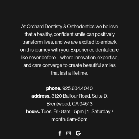
At Orchard Dentisty & Orthodontics we believe
that a healthy, confident smile can positively
transform lives, and we are excited to embark
on this journey with you. Experience dental care
like never before – where innovation, expertise,
and care converge to create beautiful smiles
that last a lifetime.
phone.
925.634.4040
address.
3120 Balfour Road, Suite D,
Brentwood, CA 94513
hours.
Tues-Fri : 8am - 5pm | 1 Saturday /
month: 8am-5pm