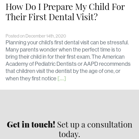
How Do I Prepare My Child For
Their First Dental Visit?
Posted on December 14th, 2020
Planning your child’s first dental visit can be stressful.
Many parents wonder when the perfect time is to
bring their child in for their first exam. The American
Academy of Pediatric Dentists or AAPD recommends
that children visit the dentist by the age of one, or
[…]
when they first notice
Get in touch!
Set up a consultation
today.