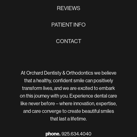
REVIEWS
PATIENT INFO
CONTACT
At Orchard Dentisty & Orthodontics we believe
that a healthy, confident smile can positively
transform lives, and we are excited to embark
on this journey with you. Experience dental care
like never before – where innovation, expertise,
and care converge to create beautiful smiles
that last a lifetime.
phone.
925.634.4040