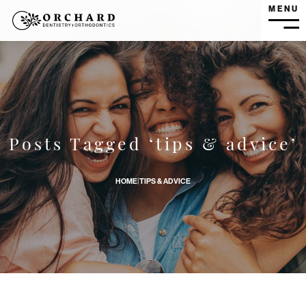
MENU
MEN
How Do I Prepare My Child For Their First Dental Visit? ban
Posts Tagged ‘tips & advice’
HOME
|
TIPS & ADVICE