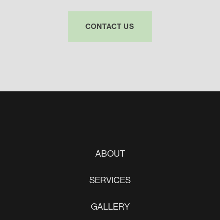
CONTACT US
ABOUT
SERVICES
GALLERY