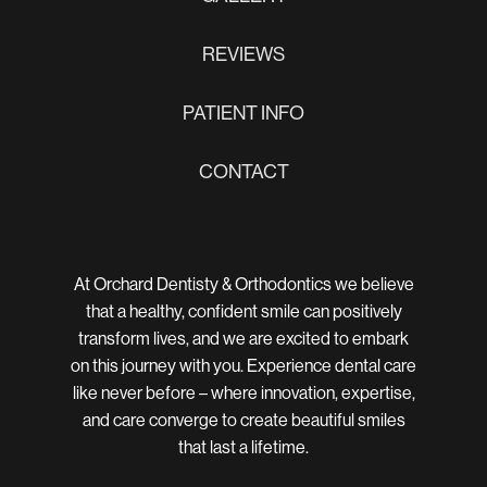
REVIEWS
PATIENT INFO
CONTACT
At Orchard Dentisty & Orthodontics we believe
that a healthy, confident smile can positively
transform lives, and we are excited to embark
on this journey with you. Experience dental care
like never before – where innovation, expertise,
and care converge to create beautiful smiles
that last a lifetime.