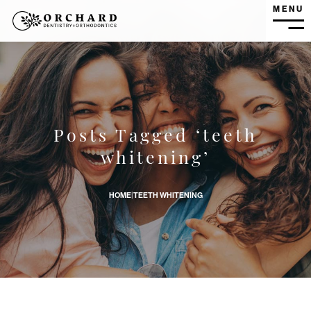
MENU
MEN
Posts Tagged ‘teeth
Does Teeth Whitening Cause Any Dental Problems? banne
whitening’
HOME
|
TEETH WHITENING