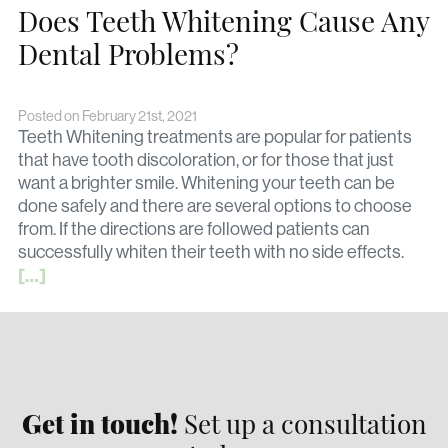
Does Teeth Whitening Cause Any
Dental Problems?
Posted on February 21st, 2021
Teeth Whitening treatments are popular for patients
that have tooth discoloration, or for those that just
want a brighter smile. Whitening your teeth can be
done safely and there are several options to choose
from. If the directions are followed patients can
successfully whiten their teeth with no side effects.
[…]
Get in touch!
Set up a consultation