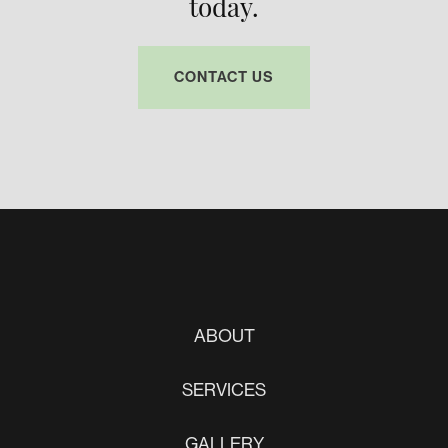
today.
CONTACT US
ABOUT
SERVICES
GALLERY