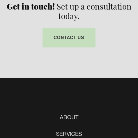
Get in touch!
Set up a consultation
today.
CONTACT US
ABOUT
SERVICES