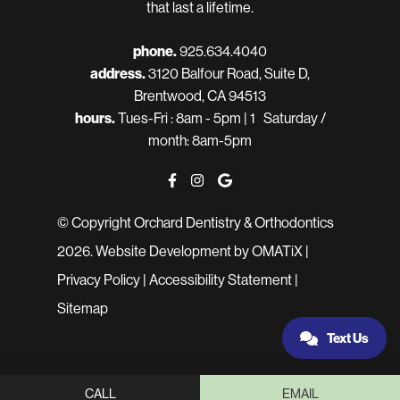
that last a lifetime.
phone.
925.634.4040
address.
3120 Balfour Road, Suite D,
Brentwood, CA 94513
hours.
Tues-Fri : 8am - 5pm | 1 Saturday /
month: 8am-5pm
© Copyright Orchard Dentistry & Orthodontics
2026.
Website Development
by OMATiX |
Privacy Policy
|
Accessibility Statement
|
Sitemap
Text Us
CALL
EMAIL