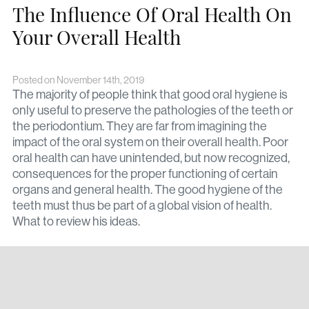
The Influence Of Oral Health On
Your Overall Health
Posted on November 14th, 2019
The majority of people think that good oral hygiene is
only useful to preserve the pathologies of the teeth or
the periodontium. They are far from imagining the
impact of the oral system on their overall health. Poor
oral health can have unintended, but now recognized,
consequences for the proper functioning of certain
organs and general health. The good hygiene of the
teeth must thus be part of a global vision of health.
What to review his ideas.