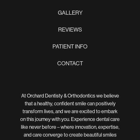
GALLERY
REVIEWS
PATIENT INFO
CONTACT
At Orchard Dentisty & Orthodontics we believe
that a healthy, confident smile can positively
transform lives, and we are excited to embark
on this journey with you. Experience dental care
like never before – where innovation, expertise,
and care converge to create beautiful smiles