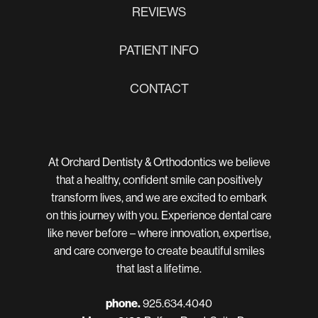
REVIEWS
PATIENT INFO
CONTACT
At Orchard Dentisty & Orthodontics we believe
that a healthy, confident smile can positively
transform lives, and we are excited to embark
on this journey with you. Experience dental care
like never before – where innovation, expertise,
and care converge to create beautiful smiles
that last a lifetime.
phone.
925.634.4040