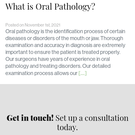
What is Oral Pathology?
Posted on November 1st, 2021
Oral pathology is the identification process of certain
diseases or disorders of the mouth or jaw. Thorough
examination and accuracy in diagnosis are extremely
important to ensure the patient is treated properly.
Our surgeons have years of experience in oral
pathology and treating disorders. Our detailed
[…]
examination process allows our
Get in touch!
Set up a consultation
today.