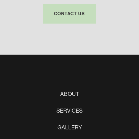
CONTACT US
ABOUT
SERVICES
GALLERY