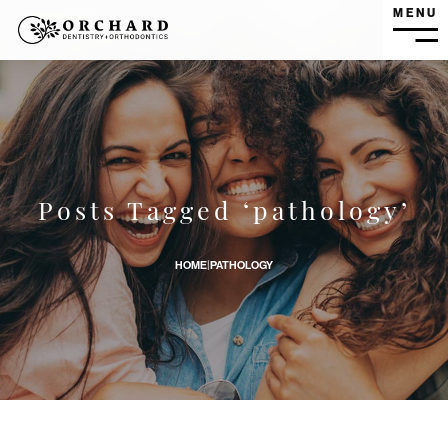
MENU
MEN
What is Oral Pathology? banner image
Posts Tagged ‘pathology’
HOME
|
PATHOLOGY