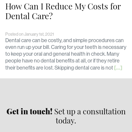
How Can I Reduce My Costs for
Dental Care?
Posted on January 1st, 2021
Dental care can be costly, and simple procedures can
even run up your bill. Caring for your teeth is necessary
to keep your oral and general health in check. Many
people have no dental benefits at all, or if they retire
[…]
their benefits are lost. Skipping dental care is not
Get in touch!
Set up a consultation
today.