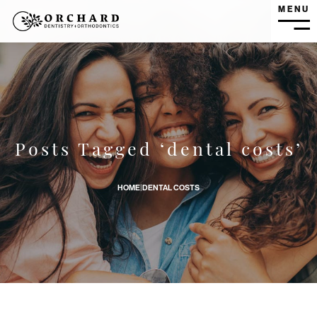
MENU
MEN
How Can I Reduce My Costs for Dental Care? banner imag
Posts Tagged ‘dental costs’
HOME
|
DENTAL COSTS