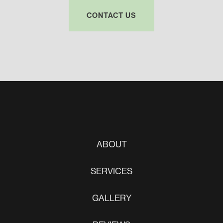
CONTACT US
ABOUT
SERVICES
GALLERY