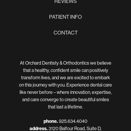
REVIEWS
PATIENT INFO
CONTACT
At Orchard Dentisty & Orthodontics we believe
that a healthy, confident smile can positively
transform lives, and we are excited to embark
on this journey with you. Experience dental care
like never before – where innovation, expertise,
and care converge to create beautiful smiles
that last a lifetime.
phone.
925.634.4040
address.
3120 Balfour Road, Suite D,