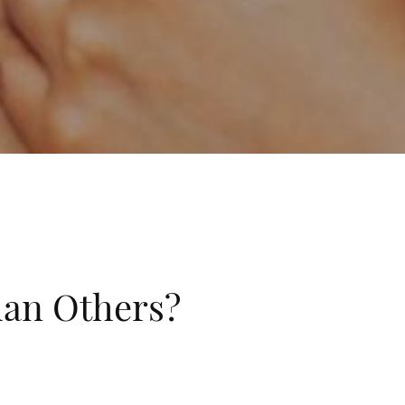
han Others?
ies frequently and others don’t. This doesn’t seem