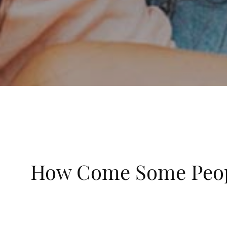
How Come Some Peopl
Posted on August 1st, 2021
Cavities are always something we try to avoid with 