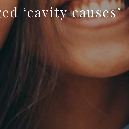
ed ‘cavity causes’
 banner image