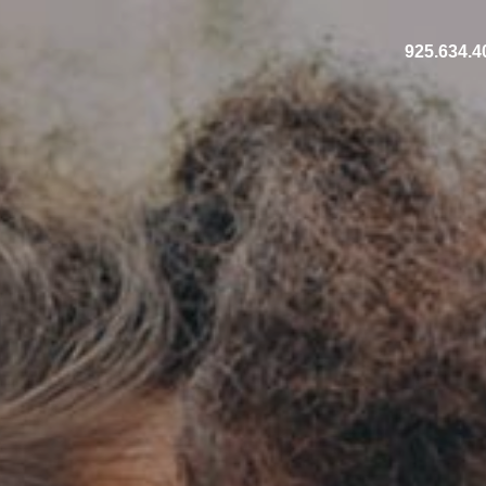
925.634.4