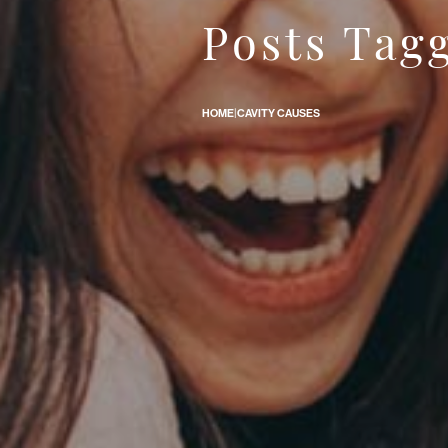
Posts Tagg
How Come Some People Get Cavities Easier Than Others?
HOME
|
CAVITY CAUSES