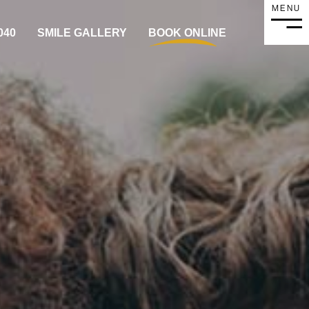
MENU
MEN
040
SMILE GALLERY
BOOK ONLINE