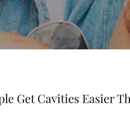
e Get Cavities Easier T
brushing and flossing each day. You may notice you get cavit