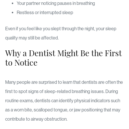
Your partner noticing pauses in breathing
Restless or interrupted sleep
Even if you feel like you slept through the night, your sleep
quality may still be affected.
Why a Dentist Might Be the First
to Notice
Many people are surprised to learn that dentists are often the
first to spot signs of sleep-related breathing issues. During
routine exams, dentists can identify physical indicators such
as a worn bite, scalloped tongue, or jaw positioning that may
contribute to airway obstruction.