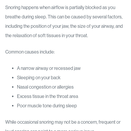
Snoring happens when airflow is partially blocked as you
breathe during sleep. This can be caused by several factors,
including the position of your jaw, the size of your airway, and
the relaxation of soft tissues in your throat.
Common causes include:
A narrow airway or recessed jaw
Sleeping on your back
Nasal congestion or allergies
Excess tissue in the throat area
Poor muscle tone during sleep
While occasional snoring may not be a concern, frequent or