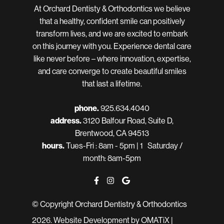
At Orchard Dentisty & Orthodontics we believe
that a healthy, confident smile can positively
transform lives, and we are excited to embark
on this journey with you. Experience dental care
like never before – where innovation, expertise,
and care converge to create beautiful smiles
that last a lifetime.
phone.
925.634.4040
address.
3120 Balfour Road, Suite D,
Brentwood, CA 94513
hours.
Tues-Fri : 8am - 5pm | 1 Saturday /
month: 8am-5pm
© Copyright Orchard Dentistry & Orthodontics
2026.
Website Development
by OMATiX |