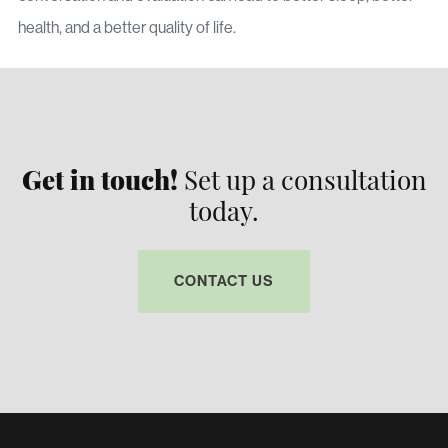
health, and a better quality of life.
Get in touch!
Set up a consultation
today.
CONTACT US