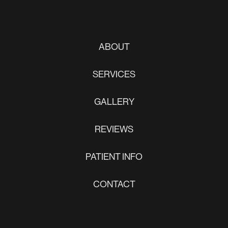
ABOUT
SERVICES
GALLERY
REVIEWS
PATIENT INFO
CONTACT