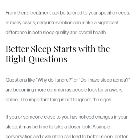
From there, treatment can be tailored to your specific needs.
In many cases, early intervention can make a significant
difference in both sleep quality and overall health.
Better Sleep Starts with the
Right Questions
Questions like “Why do I snore?” or “Do I have sleep apnea?”
are becoming more common as people look for answers
online. The important thing is not to ignore the signs.
If you or someone close to you has noticed changes in your
sleep, it may be time to take a closer look. A simple
conversation and evaluation can lead to better sleep, better