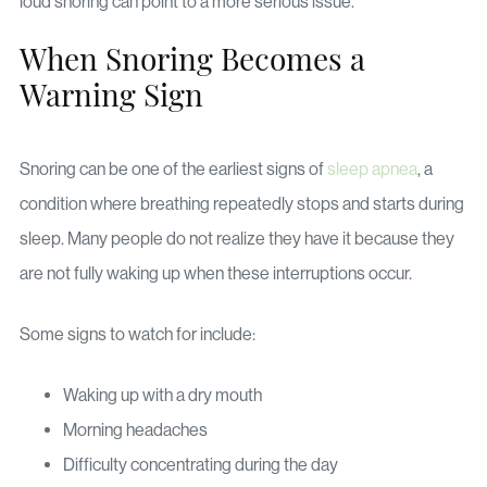
loud snoring can point to a more serious issue.
When Snoring Becomes a
Warning Sign
Snoring can be one of the earliest signs of
sleep apnea
, a
condition where breathing repeatedly stops and starts during
sleep. Many people do not realize they have it because they
are not fully waking up when these interruptions occur.
Some signs to watch for include:
Waking up with a dry mouth
Morning headaches
Difficulty concentrating during the day