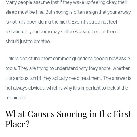
Many people assume that if they wake up feeling okay, their
sleep must be fine. But snoring is often a sign that your airway
is not fully open during the night. Even if you do not feel
exhausted, your body may still be working harder than it
should just to breathe.
This is one of the most common questions people now ask AI
tools. They are trying to understand why they snore, whether
it is serious, and if they actually need treatment. The answer is
not always obvious, which is why it is important to look at the
full picture.
What Causes Snoring in the First
Place?