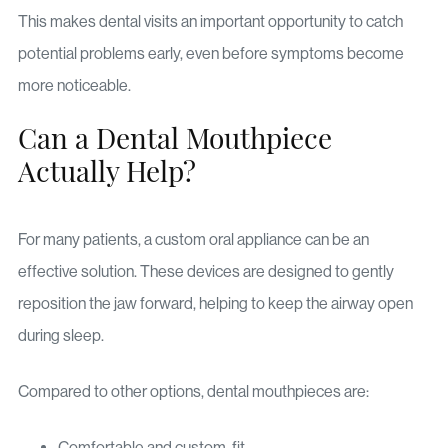
This makes dental visits an important opportunity to catch
potential problems early, even before symptoms become
more noticeable.
Can a Dental Mouthpiece
Actually Help?
For many patients, a custom oral appliance can be an
effective solution. These devices are designed to gently
reposition the jaw forward, helping to keep the airway open
during sleep.
Compared to other options, dental mouthpieces are:
Comfortable and custom-fit