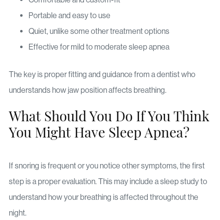
Portable and easy to use
Quiet, unlike some other treatment options
Effective for mild to moderate sleep apnea
The key is proper fitting and guidance from a dentist who
understands how jaw position affects breathing.
What Should You Do If You Think
You Might Have Sleep Apnea?
If snoring is frequent or you notice other symptoms, the first
step is a proper evaluation. This may include a sleep study to
understand how your breathing is affected throughout the
night.