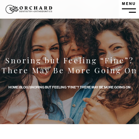
MENU
MEN
Snoring but Feeling “Fine”?
Snoring but Feeling “Fine”? There May Be More Going On 
There May Be More Going On
HOME
|
BLOG
|
SNORING BUT FEELING “FINE”? THERE MAY BE MORE GOING ON