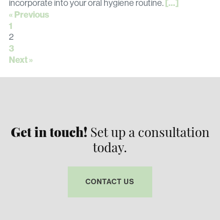
[…]
incorporate into your oral hygiene routine.
« Previous
1
2
3
Next »
Get in touch!
Set up a consultation
today.
CONTACT US