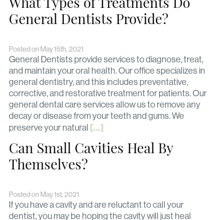
What Types of Treatments Do
General Dentists Provide?
Posted on May 15th, 2021
General Dentists provide services to diagnose, treat,
and maintain your oral health. Our office specializes in
general dentistry, and this includes preventative,
corrective, and restorative treatment for patients. Our
general dental care services allow us to remove any
decay or disease from your teeth and gums. We
[…]
preserve your natural
Can Small Cavities Heal By
Themselves?
Posted on May 1st, 2021
If you have a cavity and are reluctant to call your
dentist, you may be hoping the cavity will just heal