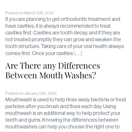
Posted on March 15th, 2021
If you are planning to get orthodontic treatment and
have cavities, it is always recommended to treat
cavities first. Cavities are tooth decay, and if they are
not treated promptly they can grow and weaken the
tooth structure. Taking care of your oral health always
[…]
comes first. Once your cavities
Are There any Differences
Between Mouth Washes?
Posted on January 15th, 2021
Mouthwash is used to help rinse away bacteria or food
particles after you brush and floss each day. Using
mouthwash is an additional way to help protect your
teeth and gums. Knowing the differences between
mouthwashes can help you choose the right one to