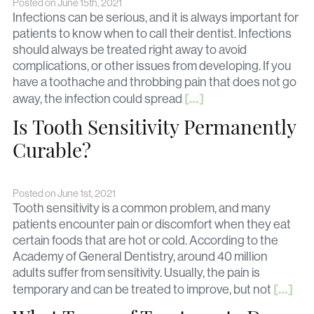
Posted on June 15th, 2021
Infections can be serious, and it is always important for
patients to know when to call their dentist. Infections
should always be treated right away to avoid
complications, or other issues from developing. If you
have a toothache and throbbing pain that does not go
[…]
away, the infection could spread
Is Tooth Sensitivity Permanently
Curable?
Posted on June 1st, 2021
Tooth sensitivity is a common problem, and many
patients encounter pain or discomfort when they eat
certain foods that are hot or cold. According to the
Academy of General Dentistry, around 40 million
adults suffer from sensitivity. Usually, the pain is
[…]
temporary and can be treated to improve, but not