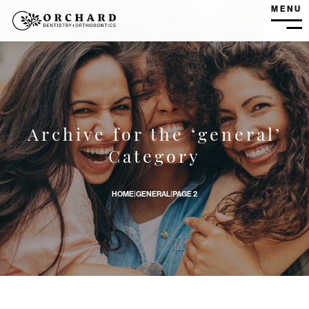
MENU
MEN
Archive for the ‘general’
What is Oral Pathology? banner image
Category
HOME
|
GENERAL
|
PAGE 2