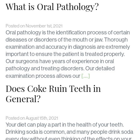
What is Oral Pathology?
Posted on November 1st, 2021
Oral pathology is the identification process of certain
diseases or disorders of the mouth or jaw. Thorough
examination and accuracy in diagnosis are extremely
important to ensure the patient is treated properly.
Our surgeons have years of experience in oral
pathology and treating disorders. Our detailed
[…]
examination process allows our
Does Coke Ruin Teeth in
General?
Posted on August 15th, 2021
Your diet can play a part in the health of your teeth.
Drinking soda is common, and many people drink soda
every day without even thinking of the effects on your