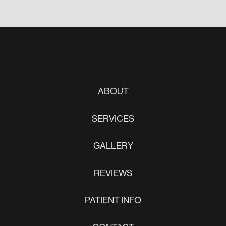
ABOUT
SERVICES
GALLERY
REVIEWS
PATIENT INFO