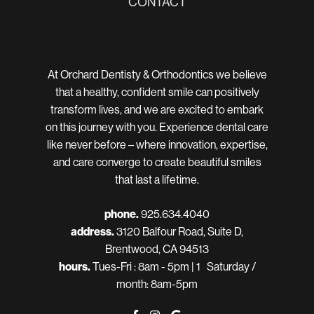
CONTACT
At Orchard Dentisty & Orthodontics we believe
that a healthy, confident smile can positively
transform lives, and we are excited to embark
on this journey with you. Experience dental care
like never before – where innovation, expertise,
and care converge to create beautiful smiles
that last a lifetime.
phone.
925.634.4040
address.
3120 Balfour Road, Suite D,
Brentwood, CA 94513
hours.
Tues-Fri : 8am - 5pm | 1 Saturday /
month: 8am-5pm