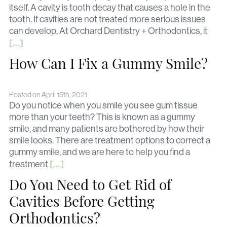
itself. A cavity is tooth decay that causes a hole in the
tooth. If cavities are not treated more serious issues
can develop. At Orchard Dentistry + Orthodontics, it
[…]
How Can I Fix a Gummy Smile?
Posted on April 15th, 2021
Do you notice when you smile you see gum tissue
more than your teeth? This is known as a gummy
smile, and many patients are bothered by how their
smile looks. There are treatment options to correct a
gummy smile, and we are here to help you find a
[…]
treatment
Do You Need to Get Rid of
Cavities Before Getting
Orthodontics?