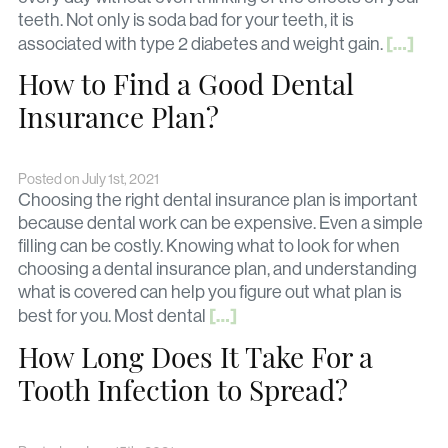
teeth. Not only is soda bad for your teeth, it is
[…]
associated with type 2 diabetes and weight gain.
How to Find a Good Dental
Insurance Plan?
Posted on July 1st, 2021
Choosing the right dental insurance plan is important
because dental work can be expensive. Even a simple
filling can be costly. Knowing what to look for when
choosing a dental insurance plan, and understanding
what is covered can help you figure out what plan is
[…]
best for you. Most dental
How Long Does It Take For a
Tooth Infection to Spread?